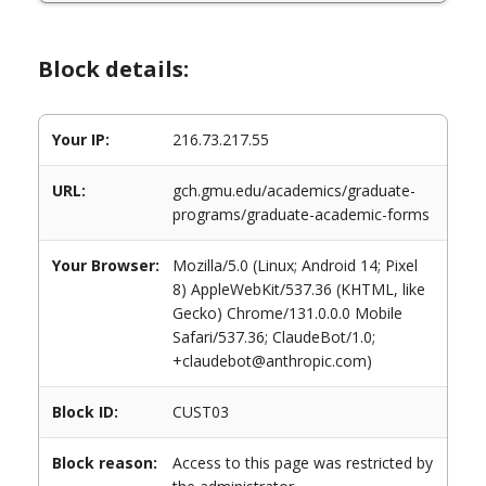
Block details:
Your IP:
216.73.217.55
URL:
gch.gmu.edu/academics/graduate-
programs/graduate-academic-forms
Your Browser:
Mozilla/5.0 (Linux; Android 14; Pixel
8) AppleWebKit/537.36 (KHTML, like
Gecko) Chrome/131.0.0.0 Mobile
Safari/537.36; ClaudeBot/1.0;
+claudebot@anthropic.com)
Block ID:
CUST03
Block reason:
Access to this page was restricted by