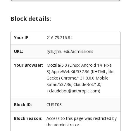
Block details:
Your IP:
216.73.216.84
URL:
gch.gmu.edu/admissions
Your Browser:
Mozilla/5.0 (Linux; Android 14; Pixel
8) AppleWebKit/537.36 (KHTML, like
Gecko) Chrome/131.0.0.0 Mobile
Safari/537.36; ClaudeBot/1.0;
+claudebot@anthropic.com)
Block ID:
CUST03
Block reason:
Access to this page was restricted by
the administrator.