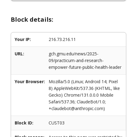
Block details:
Your IP:
216.73.216.11
URL:
gch.gmu.edu/news/2025-
09/practicum-and-research-
empower-future-public-health-leader
Your Browser:
Mozilla/5.0 (Linux; Android 14; Pixel
8) AppleWebKit/537.36 (KHTML, like
Gecko) Chrome/131.0.0.0 Mobile
Safari/537.36; ClaudeBot/1.0;
+claudebot@anthropic.com)
Block ID:
CUST03