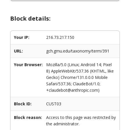
Block details:
Your IP:
216.73.217.150
URL:
gch.gmu.edu/taxonomy/term/391
Your Browser:
Mozilla/5.0 (Linux; Android 14; Pixel
8) AppleWebKit/537.36 (KHTML, like
Gecko) Chrome/131.0.0.0 Mobile
Safari/537.36; ClaudeBot/1.0;
+claudebot@anthropic.com)
Block ID:
CUST03
Block reason:
Access to this page was restricted by
the administrator.