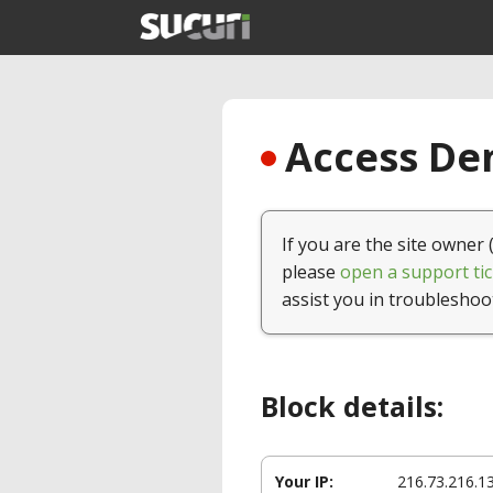
Access Den
If you are the site owner 
please
open a support tic
assist you in troubleshoo
Block details:
Your IP:
216.73.216.1