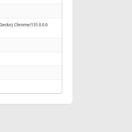
 Gecko) Chrome/131.0.0.0