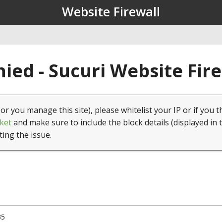
Website Firewall
ied - Sucuri Website Fir
(or you manage this site), please whitelist your IP or if you t
ket
and make sure to include the block details (displayed in 
ting the issue.
35