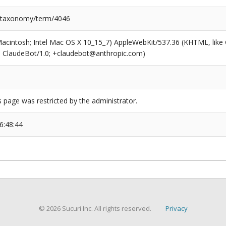
/taxonomy/term/4046
(Macintosh; Intel Mac OS X 10_15_7) AppleWebKit/537.36 (KHTML, like
6; ClaudeBot/1.0; +claudebot@anthropic.com)
s page was restricted by the administrator.
6:48:44
© 2026 Sucuri Inc. All rights reserved.
Privacy