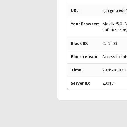
URL:
gch.gmu.edu
Your Browser:
Mozilla/5.0 
Safari/537.3
Block ID:
CUST03
Block reason:
Access to thi
Time:
2026-08-07 1
Server ID:
20017