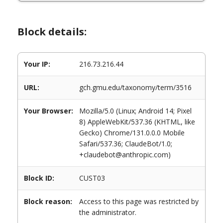
Block details:
Your IP:
216.73.216.44
URL:
gch.gmu.edu/taxonomy/term/3516
Your Browser:
Mozilla/5.0 (Linux; Android 14; Pixel
8) AppleWebKit/537.36 (KHTML, like
Gecko) Chrome/131.0.0.0 Mobile
Safari/537.36; ClaudeBot/1.0;
+claudebot@anthropic.com)
Block ID:
CUST03
Block reason:
Access to this page was restricted by
the administrator.